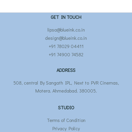
GET IN TOUCH
lipsa@blueink.co.in
design@blueink.co.in
+91 78029 04411
+91 74900 74582
ADDRESS
508, central By Sangath IPL, Next to PVR Cinemas,
Motera. Ahmedabad. 380005.
STUDIO
Terms of Condition
Privacy Policy