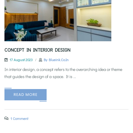
CONCEPT IN INTERIOR DESIGN
17 August 2023
By
Blueink.co.in
In interior design, a concept refers to the overarching idea or theme
that guides the design of a space. It is ...
READ MORE
1 Comment