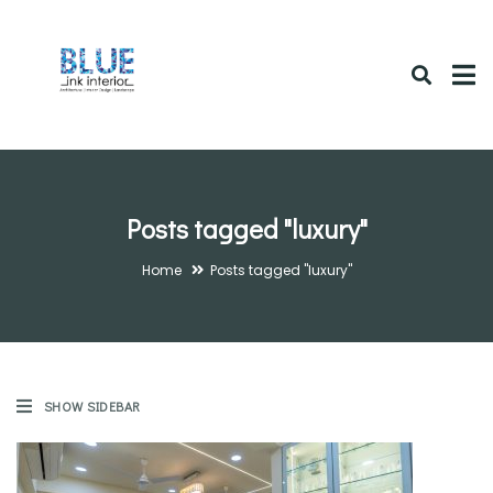
Posts tagged "luxury"
Home
Posts tagged "luxury"
SHOW SIDEBAR