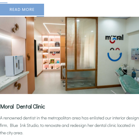
READ MORE
Moral Dental Clinic
A renowned dentist in the metropolitan area has enlisted our interior design
firm, Blue Ink Studio, to renovate and redesign her dental clinic located in
the city area.