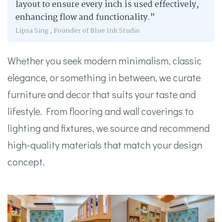
layout to ensure every inch is used effectively,
enhancing flow and functionality.”
Lipsa Sing , Founder of Blue Ink Studio
Whether you seek modern minimalism, classic
elegance, or something in between, we curate
furniture and decor that suits your taste and
lifestyle. From flooring and wall coverings to
lighting and fixtures, we source and recommend
high-quality materials that match your design
concept.