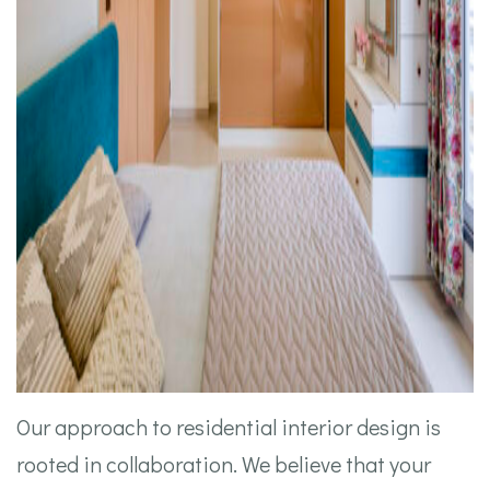
Our approach to residential interior design is
rooted in collaboration. We believe that your