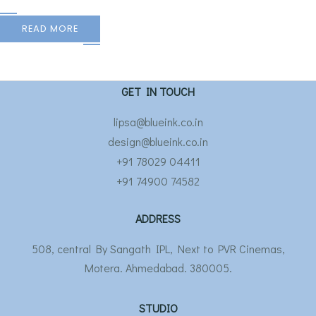
READ MORE
GET IN TOUCH
lipsa@blueink.co.in
design@blueink.co.in
+91 78029 04411
+91 74900 74582
ADDRESS
508, central By Sangath IPL, Next to PVR Cinemas,
Motera. Ahmedabad. 380005.
STUDIO