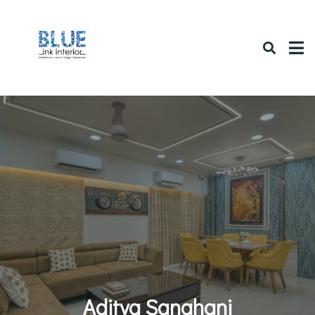
Aditya Sanghani