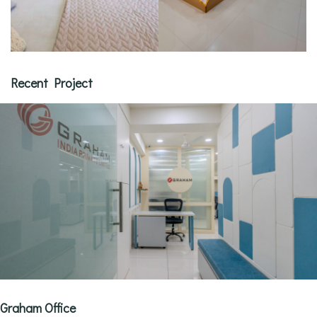
Recent Project
Graham Office