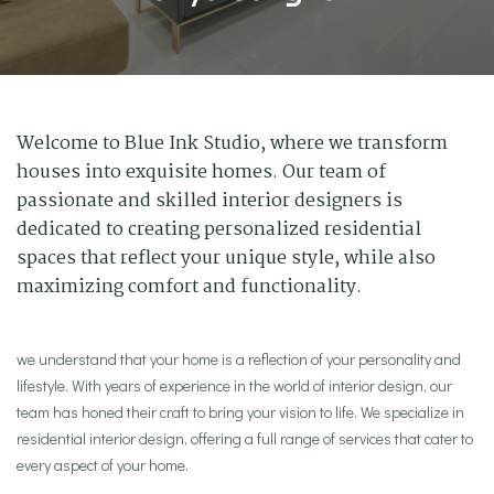
Welcome to Blue Ink Studio, where we transform
houses into exquisite homes. Our team of
passionate and skilled interior designers is
dedicated to creating personalized residential
spaces that reflect your unique style, while also
maximizing comfort and functionality.
we understand that your home is a reflection of your personality and
lifestyle. With years of experience in the world of interior design, our
team has honed their craft to bring your vision to life. We specialize in
residential interior design, offering a full range of services that cater to
every aspect of your home.