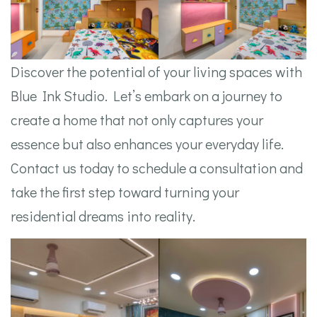
Discover the potential of your living spaces with
Blue Ink Studio. Let’s embark on a journey to
create a home that not only captures your
essence but also enhances your everyday life.
Contact us today to schedule a consultation and
take the first step toward turning your
residential dreams into reality.