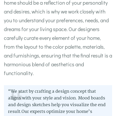
home should be a reflection of your personality
and desires, which is why we work closely with
you to understand your preferences, needs, and
dreams for your living space. Our designers
carefully curate every element of your home,
from the layout to the color palette, materials,
and furnishings, ensuring that the final result is a
harmonious blend of aesthetics and
functionality.
“We start by crafting a design concept that
aligns with your style and vision. Mood boards
and design sketches help you visualize the end
result.Our experts optimize your home’s